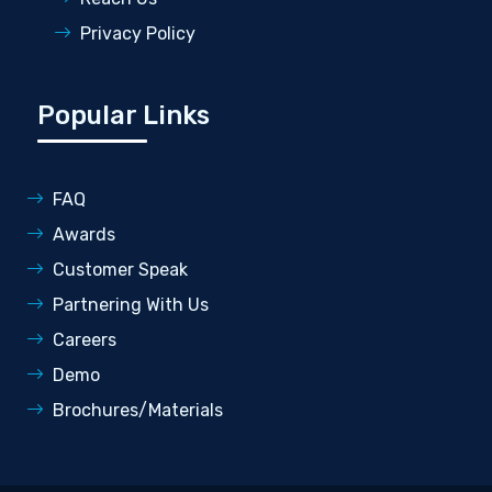
Privacy Policy
Popular Links
FAQ
Awards
Customer Speak
Partnering With Us
Careers
Demo
Brochures/Materials