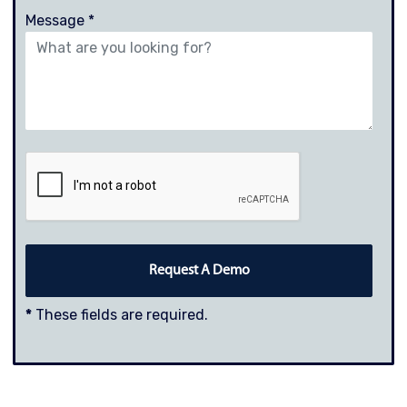
Message *
*
These fields are required.