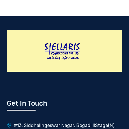
Get In Touch
#13, Siddhalingeswar Nagar, Bogadi IIStage(N),