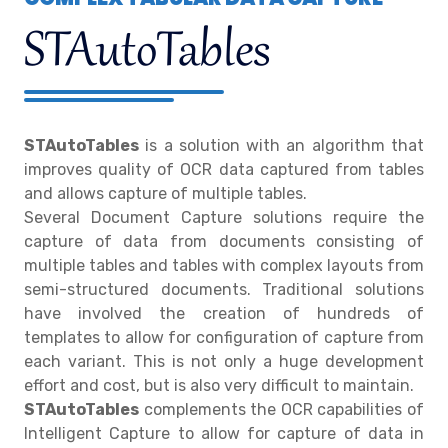
STAutoTables
STAutoTables
is a solution with an algorithm that
improves quality of OCR data captured from tables
and allows capture of multiple tables.
Several Document Capture solutions require the
capture of data from documents consisting of
multiple tables and tables with complex layouts from
semi-structured documents. Traditional solutions
have involved the creation of hundreds of
templates to allow for configuration of capture from
each variant. This is not only a huge development
effort and cost, but is also very difficult to maintain.
STAutoTables
complements the OCR capabilities of
Intelligent Capture to allow for capture of data in