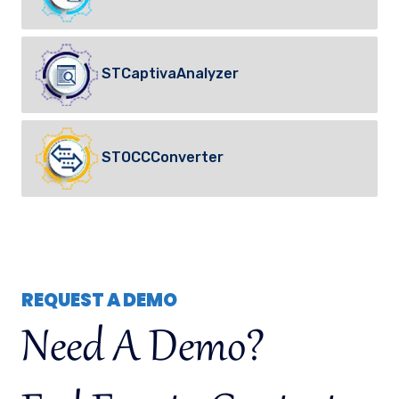
STCaptivaAnalyzer
STOCCConverter
REQUEST A DEMO
Need A Demo?