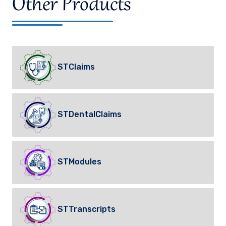
Other Products
STClaims
STDentalClaims
STModules
STTranscripts