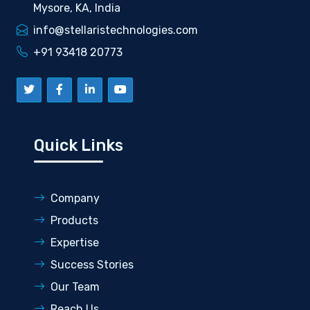
Mysore, KA, India
info@stellaristechnologies.com
+91 93418 20773
Quick Links
Company
Products
Expertise
Success Stories
Our Team
Reach Us