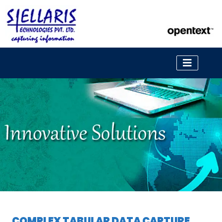
COMPLEX TABULAR DATA CAPTURE