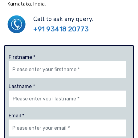
Karnataka, India.
Call to ask any query.
+91 93418 20773
Firstname *
Lastname *
Email *