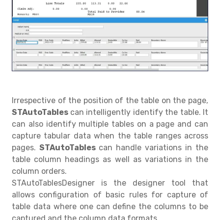
Irrespective of the position of the table on the page,
STAutoTables
can intelligently identify the table. It
can also identify multiple tables on a page and can
capture tabular data when the table ranges across
pages.
STAutoTables
can handle variations in the
table column headings as well as variations in the
column orders.
STAutoTablesDesigner is the designer tool that
allows configuration of basic rules for capture of
table data where one can define the columns to be
captured and the column data formats.