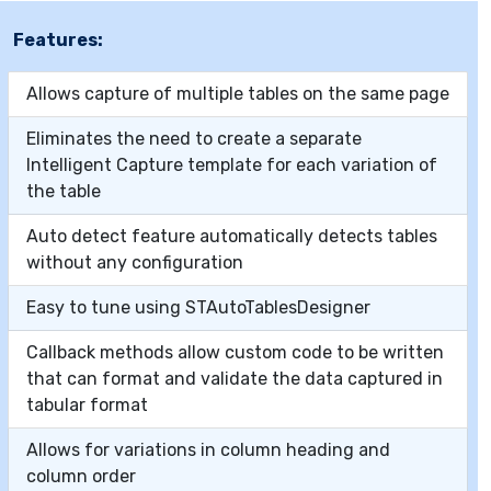
Features:
Allows capture of multiple tables on the same page
Eliminates the need to create a separate
Intelligent Capture template for each variation of
the table
Auto detect feature automatically detects tables
without any configuration
Easy to tune using STAutoTablesDesigner
Callback methods allow custom code to be written
that can format and validate the data captured in
tabular format
Allows for variations in column heading and
column order