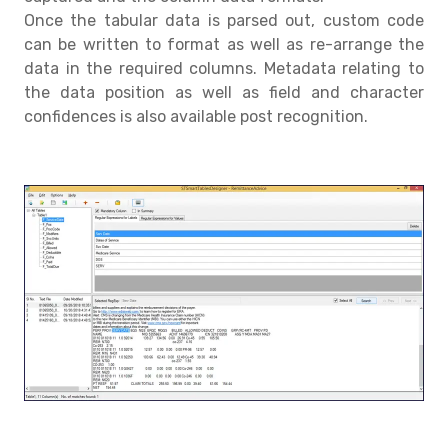
Once the tabular data is parsed out, custom code
can be written to format as well as re-arrange the
data in the required columns. Metadata relating to
the data position as well as field and character
confidences is also available post recognition.