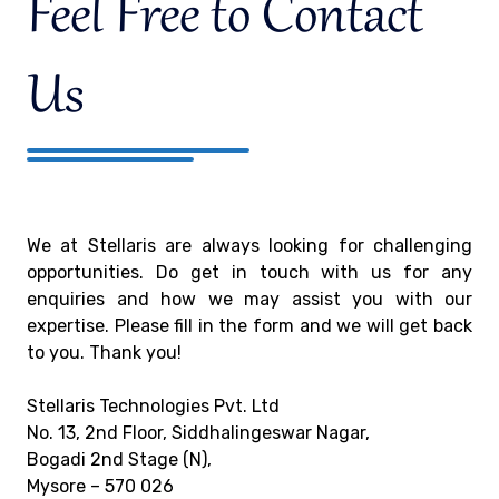
Feel Free to Contact
Us
We at Stellaris are always looking for challenging
opportunities. Do get in touch with us for any
enquiries and how we may assist you with our
expertise. Please fill in the form and we will get back
to you. Thank you!
Stellaris Technologies Pvt. Ltd
No. 13, 2nd Floor, Siddhalingeswar Nagar,
Bogadi 2nd Stage (N),
Mysore – 570 026