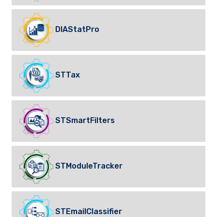
DIAStatPro
STTax
STSmartFilters
STModuleTracker
STEmailClassifier