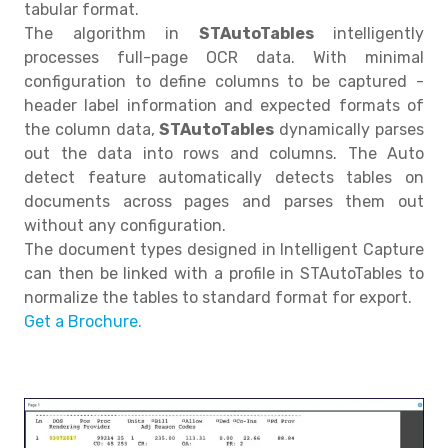
tabular format.
The algorithm in
STAutoTables
intelligently
processes full-page OCR data. With minimal
configuration to define columns to be captured -
header label information and expected formats of
the column data,
STAutoTables
dynamically parses
out the data into rows and columns. The Auto
detect feature automatically detects tables on
documents across pages and parses them out
without any configuration.
The document types designed in Intelligent Capture
can then be linked with a profile in STAutoTables to
normalize the tables to standard format for export.
Get a Brochure.