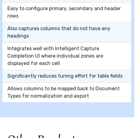
Easy to configure primary, secondary and header
rows
Also captures columns that do not have any
headings
Integrates well with Intelligent Capture
Completion UI where individual zones are
displayed for each cell
Significantly reduces tuning effort for table fields
Allows columns to be mapped back to Document
Types for normalization and export