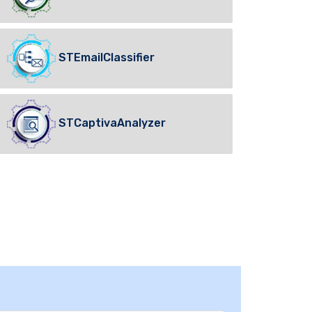
STEmailClassifier
STCaptivaAnalyzer