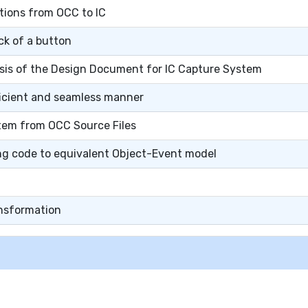
tions from OCC to IC
ck of a button
asis of the Design Document for IC Capture System
fficient and seamless manner
tem from OCC Source Files
ng code to equivalent Object-Event model
ansformation