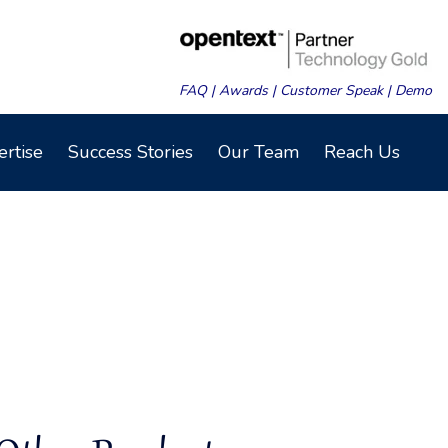
FAQ
|
Awards
|
Customer Speak
|
Demo
ertise
Success Stories
Our Team
Reach Us