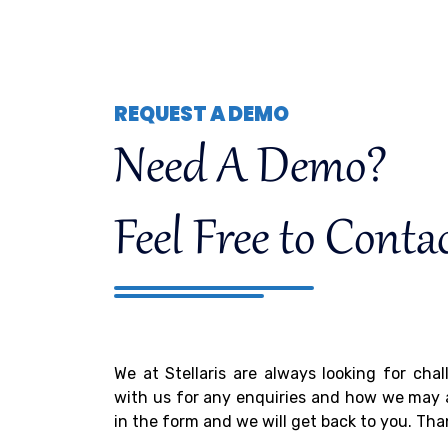
REQUEST A DEMO
Need A Demo?
Feel Free to Conta
We at Stellaris are always looking for cha
with us for any enquiries and how we may as
in the form and we will get back to you. Tha