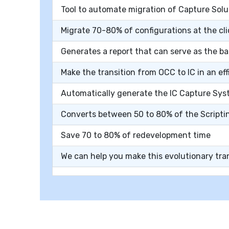
Tool to automate migration of Capture Solu
Migrate 70-80% of configurations at the cli
Generates a report that can serve as the b
Make the transition from OCC to IC in an e
Automatically generate the IC Capture Sys
Converts between 50 to 80% of the Scripti
Save 70 to 80% of redevelopment time
We can help you make this evolutionary tr