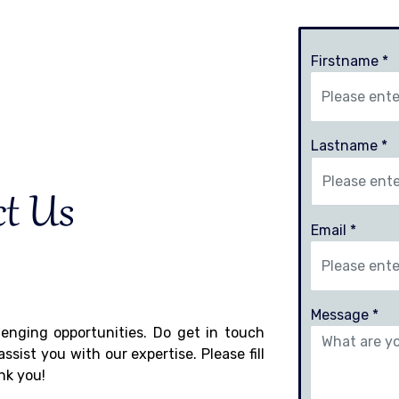
Firstname *
Lastname *
ct Us
Email *
Message *
llenging opportunities. Do get in touch
sist you with our expertise. Please fill
nk you!