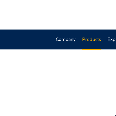
Company
Products
Exp