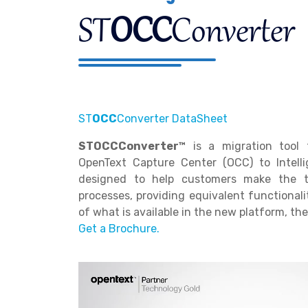
ST
OCC
Converter
ST
OCC
Converter DataSheet
STOCCConverter™
is a migration tool 
OpenText Capture Center (OCC) to Intellig
designed to help customers make the tr
processes, providing equivalent functionali
of what is available in the new platform, th
Get a Brochure.