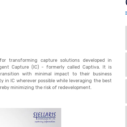
for transforming capture solutions developed in
ent Capture (IC) - formerly called Captiva. It is
ansition with minimal impact to their business
ty in IC wherever possible while leveraging the best
ereby minimizing the risk of redevelopment.