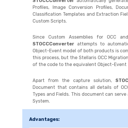
STOCCConverter
automatically generate
Profiles, Image Conversion Profiles, Do
Classification Templates and Extraction Fiel
Custom Scripts.
Since Custom Assemblies for OCC and
STOCCConverter
attempts to automatica
Object-Event model of both products is compl
this process, but the Stellaris OCC Migrati
of the code to the equivalent Object-Event 
Apart from the capture solution,
STOC
Document that contains all details of OCC
Types and Fields. This document can serve 
System.
Advantages: