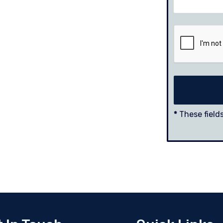
*
These fields