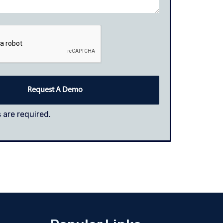
 are required.