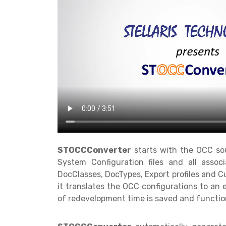
STOCCConverter
starts with the OCC sour
System Configuration files and all associ
DocClasses, DocTypes, Export profiles and Cu
it translates the OCC configurations to an
of redevelopment time is saved and function