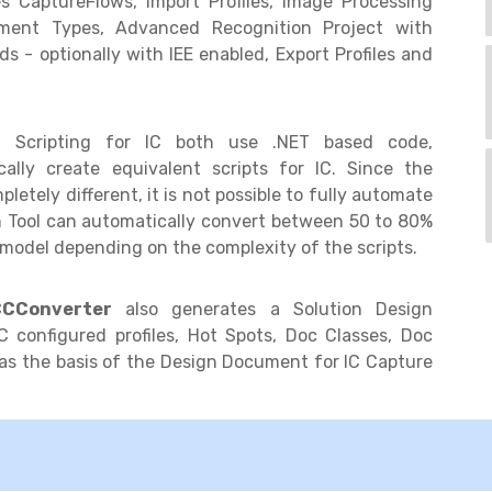
s CaptureFlows, Import Profiles, Image Processing
cument Types, Advanced Recognition Project with
ds - optionally with IEE enabled, Export Profiles and
 Scripting for IC both use .NET based code,
lly create equivalent scripts for IC. Since the
etely different, it is not possible to fully automate
on Tool can automatically convert between 50 to 80%
model depending on the complexity of the scripts.
CConverter
also generates a Solution Design
 configured profiles, Hot Spots, Doc Classes, Doc
as the basis of the Design Document for IC Capture