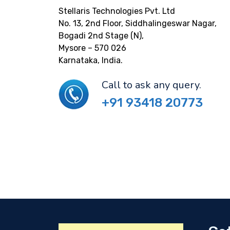
Stellaris Technologies Pvt. Ltd
No. 13, 2nd Floor, Siddhalingeswar Nagar,
Bogadi 2nd Stage (N),
Mysore – 570 026
Karnataka, India.
Call to ask any query.
+91 93418 20773