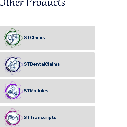
Other Products
STClaims
STDentalClaims
STModules
STTranscripts