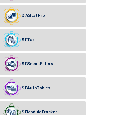
DIAStatPro
STTax
STSmartFilters
STAutoTables
STModuleTracker