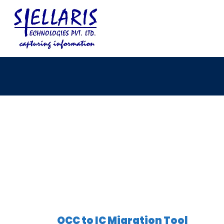
OCC to IC Migration Tool