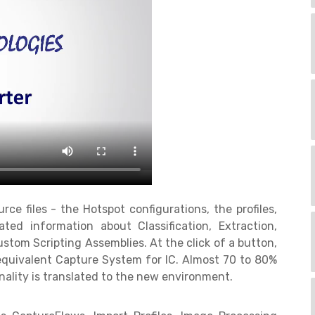
ce files - the Hotspot configurations, the profiles,
ated information about Classification, Extraction,
stom Scripting Assemblies. At the click of a button,
 equivalent Capture System for IC. Almost 70 to 80%
ality is translated to the new environment.